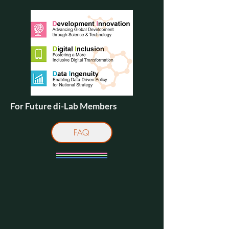
For Future di-Lab Members
FAQ