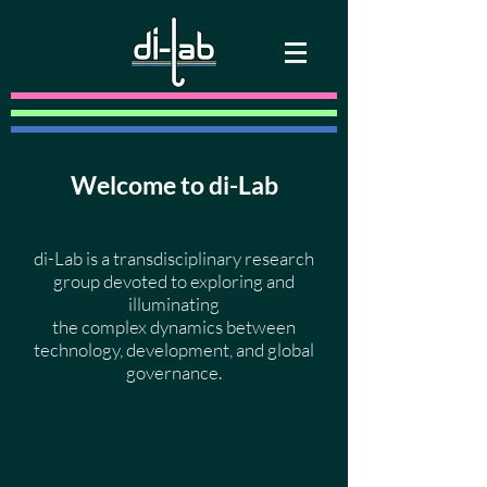
Welcome to di-Lab
di-Lab is a transdisciplinary research
group devoted to exploring and
illuminating
the complex dynamics between
technology, development, and global
governance.