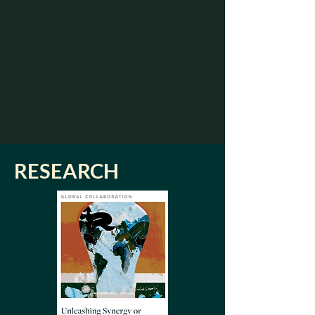
RESEARCH