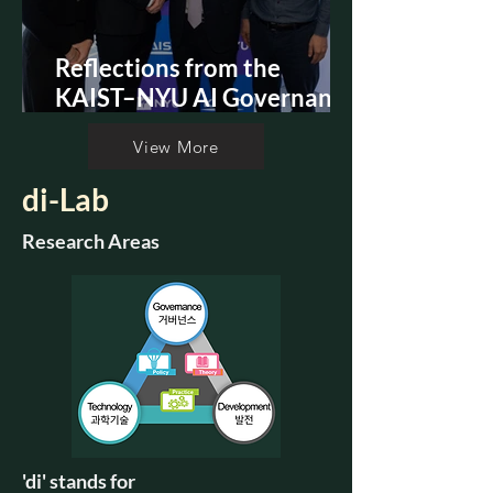
Reflections from the
KAIST–NYU AI Governance
Summit
View More
di-Lab
Research Areas
'di' stands for