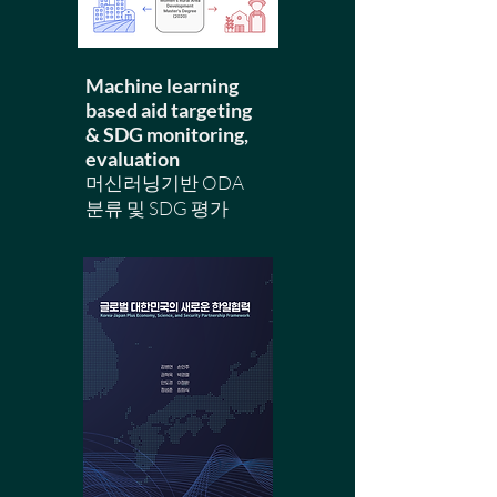
Machine learning
based aid targeting
& SDG monitoring,
evaluation
​머신러닝기반 ODA
분류 및 SDG 평가