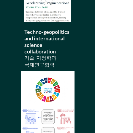
Techno-geopolitics
and
​international
science
collaboration
기술-지정학과
국제연구협력