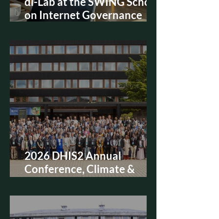
di-Lab at the SWING School
on Internet Governance
2026, Bruges
2026 DHIS2 Annual
Conference, Climate &
Health Academy 참가