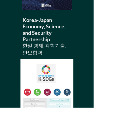
Korea-Japan
Economy, Science,
and Security
Partnership
​한일 경제, 과학기술,
안보협력