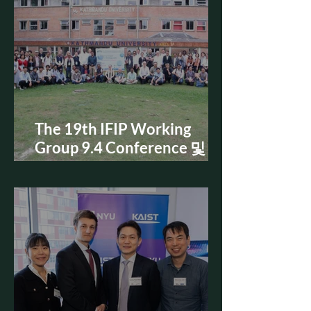
The 19th IFIP Working
Group 9.4 Conference 및
Doctoral Consortium 참가